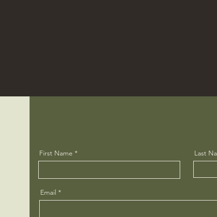
First Name
Last N
Email