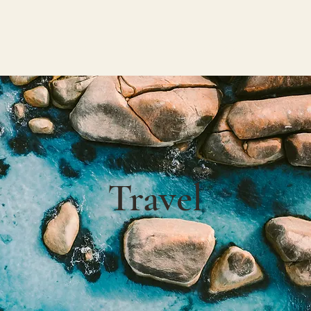
W O R K
A B O U T
C O N T A C T
Travel