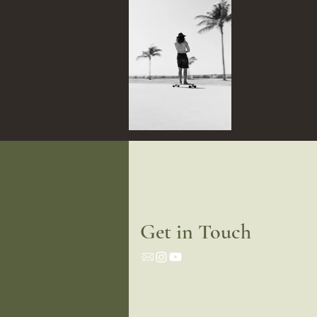
Get in Touch