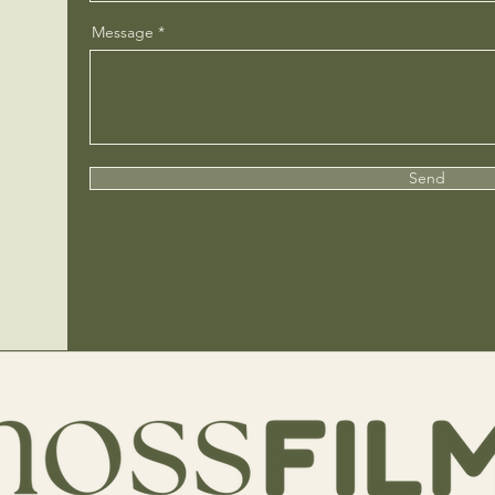
Message
Send