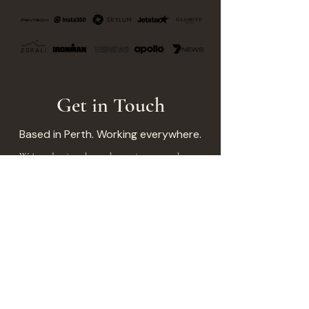
Get in Touch
Based in Perth. Working everywhere.
We're selective about the projects we take on.
Not because we're precious, but because every
project deserves our full attention. If that
sounds like the right fit, let's talk.
Your Name
*
Brand/Company
*