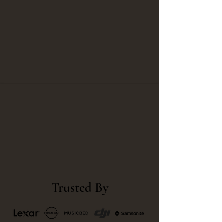
Trusted By