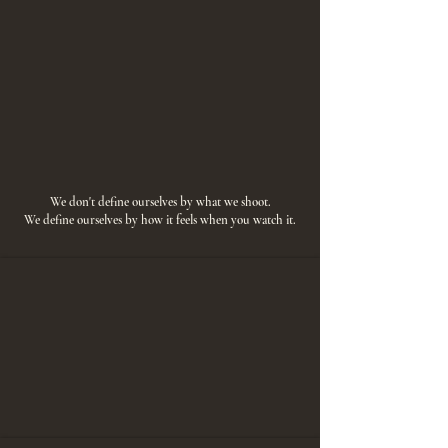
We don't define ourselves by what we shoot.
We define ourselves by how it feels when you watch it.