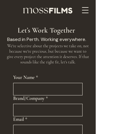
Let’s Work Together
Based in Perth. Working everywhere.
We're selective about the projects we take on, not
because we're precious, but because we want to
give every project the attention it deserves. If that
sounds like the right fit, let's talk.
Your Name
*
Brand/Company
*
Email
*