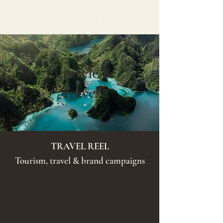
Lifestyle &
Travel
TRAVEL REEL
Tourism, travel & brand campaigns