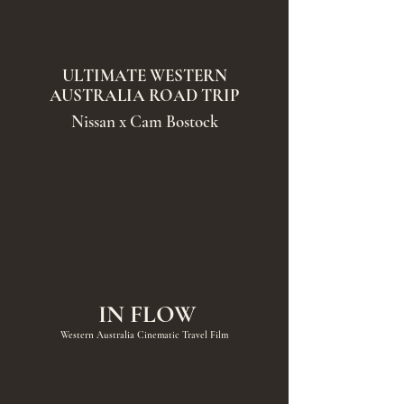
ULTIMATE WESTERN
AUSTRALIA ROAD TRIP
Nissan x Cam Bostock
IN FLOW
Western Australia Cinematic Travel Film