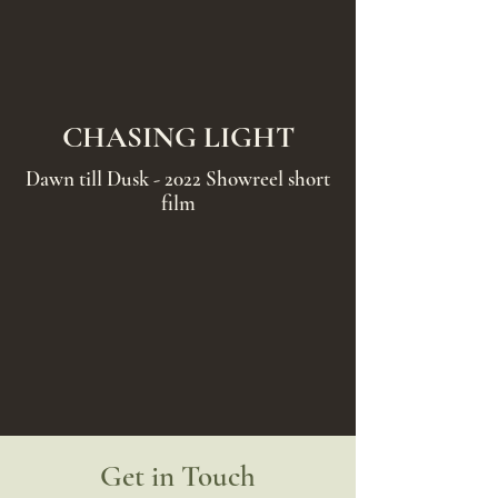
CHASING LIGHT
Dawn till Dusk - 2022 Showreel short
film
Get in Touch