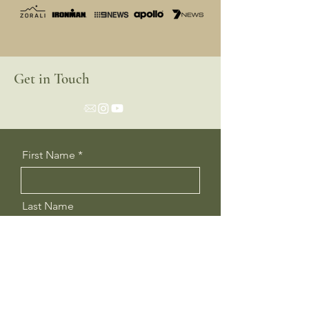
Get in Touch
First Name
Last Name
Email
Message