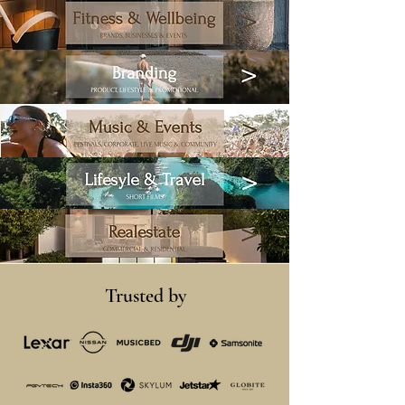
>
Fitness & Wellbeing
BRANDS, BUSINESSES & EVENTS
Branding
>
PRODUCT, LIFESTYLE & PROMOTIONAL
>
Music & Events
FESTIVALS, CORPORATE, LIVE MUSIC & COMMUNITY
>
Lifesyle & Travel
SHORT FILMS
>
Realestate
COMMERCIAL &
RESIDENTIAL
Trusted by