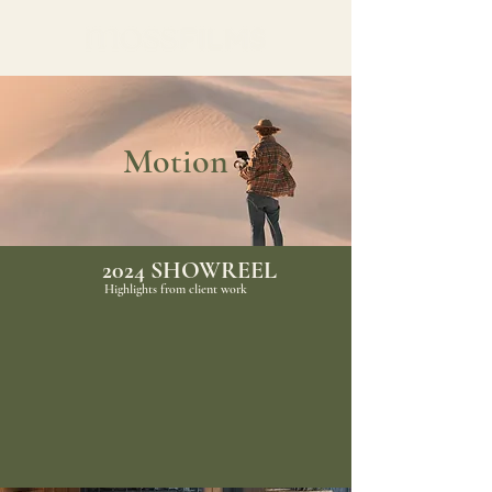
Motion
2024 SHOWREEL
Highlights from client work