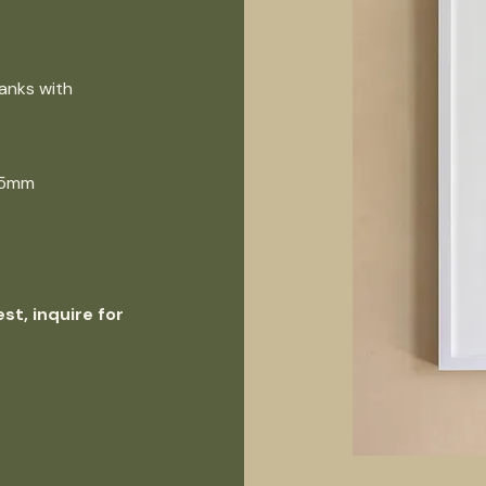
anks with
725mm
st, inquire for