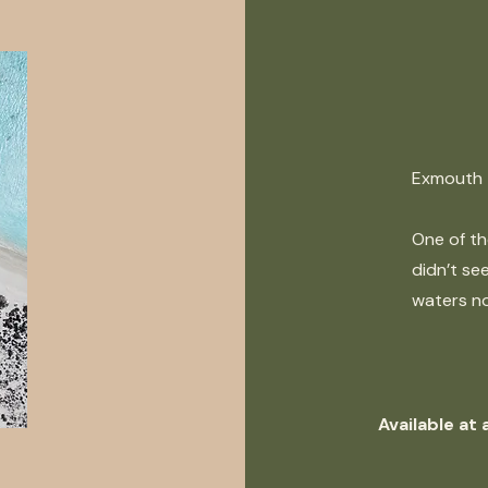
Exmouth
One of th
didn’t see
waters no
Available at