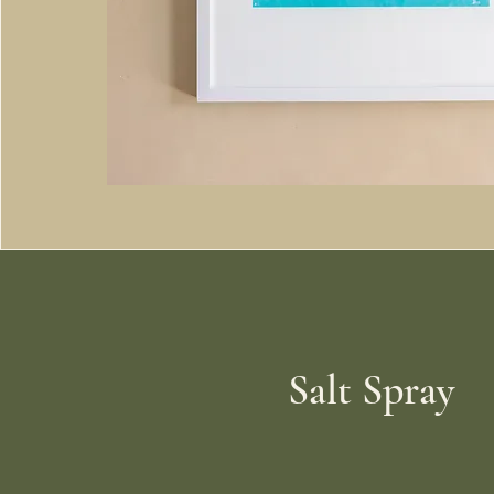
Salt Spray