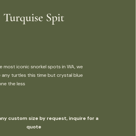
Turquise Spit
e most iconic snorkel spots in WA, we
 any turtles this time but crystal blue
ne the less
 any custom size by request, inquire for a
quote