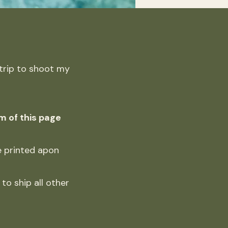
 trip to shoot my
m of this page
be printed apon
to ship all other