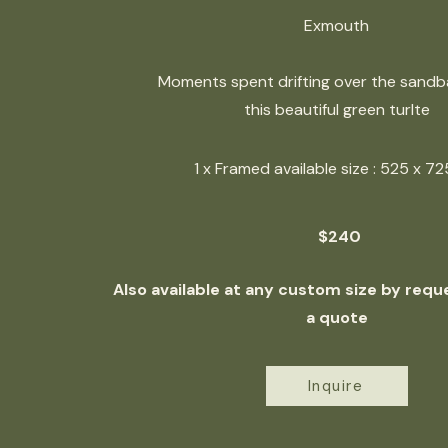
Exmouth
Moments spent drifting over the sandb
this beautiful green turlte
1 x Framed available size : 525 x 
$240
Also available at any custom size by reque
a quote
Inquire