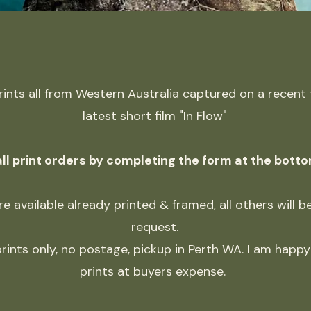
prints all from Western Australia captured on a recent
latest short film "In Flow"
ll print orders by completing the form at the botto
e available already printed & framed, all others will 
request.
rints only, no postage, pickup in Perth WA. I am happy 
prints at buyers expense.