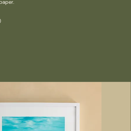
 paper.
)