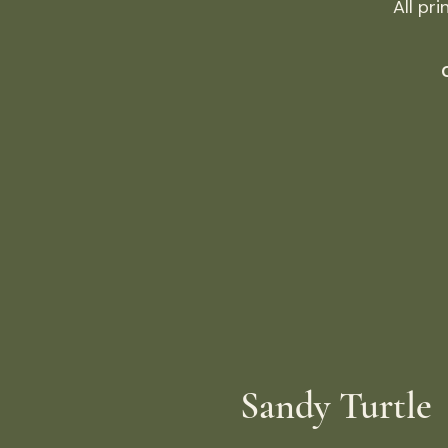
All pr
Sandy Turtle