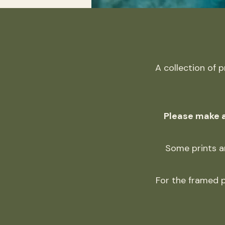
A collection of 
Please make a
Some prints ar
For the framed p