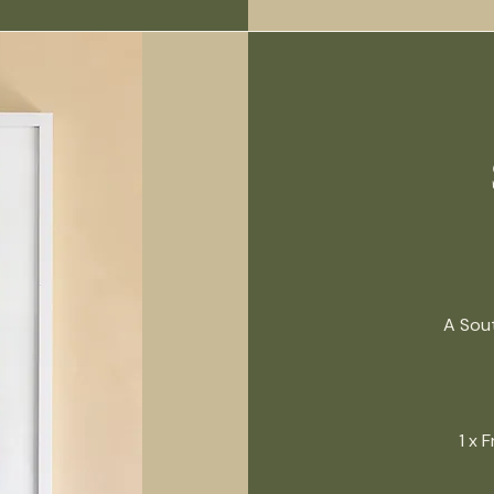
A Sout
1 x 