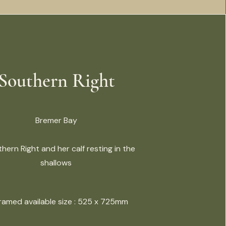
Southern Right
Bremer Bay
hern Right and her calf resting in the
shallows
Framed available size : 525 x 725mm