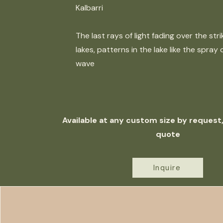
Kalbarri
The last rays of light fading over the stri
lakes, patterns in the lake like the spray o
wave
Available at any custom size by request, 
quote
Inquire