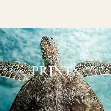
W O R K
A B O U T
C O N T A C T
PRINTS