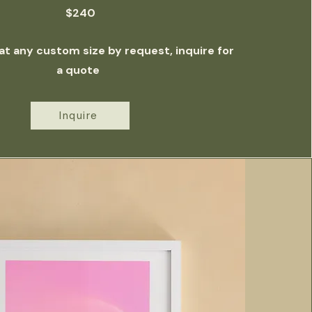
$240
 at any custom size by request, inquire for
a quote
Inquire