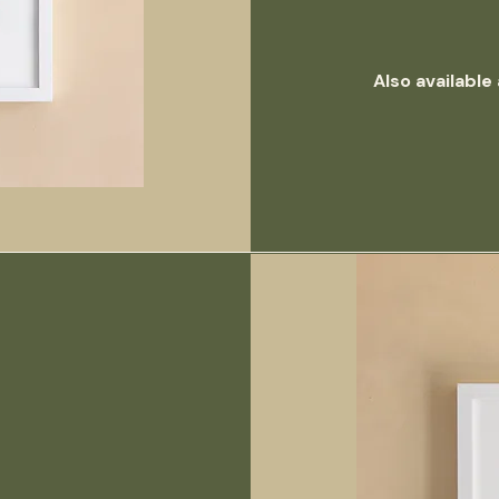
Also available