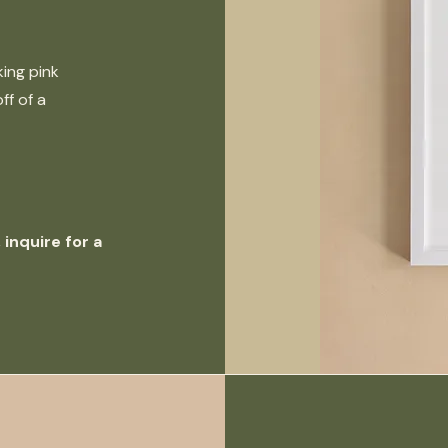
king pink
ff of a
inquire for a