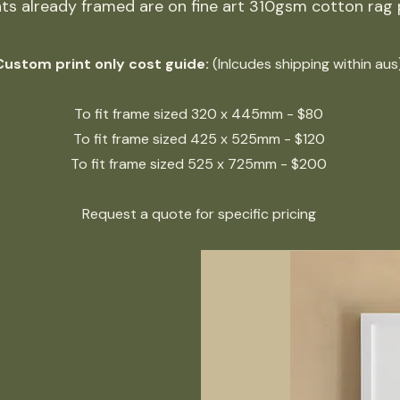
ints already framed are on fine art 310gsm cotton rag
Custom print only cost guide:
(Inlcudes shipping within aus
To fit frame sized 320 x 445mm - $80
To
fit frame sized
425
x 525mm - $120
To
fit frame sized
525
x 725mm - $200
Request a quote for specific pricing