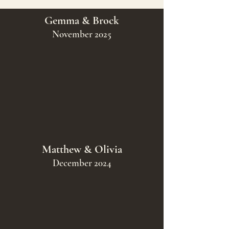
Gemma & Brock
November 2025
Matthew & Olivia
December 2024