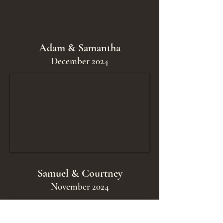
Adam & Samantha
December 2024
Samuel & Courtney
November 2024