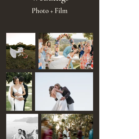
Photo + Film