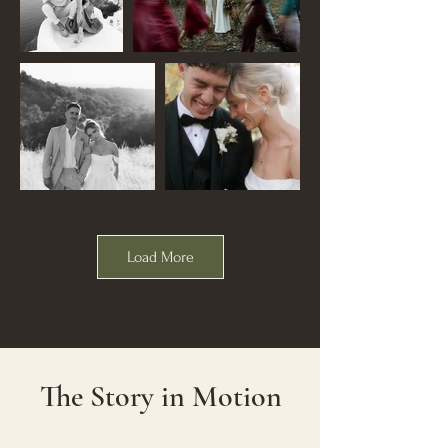
Load More
The Story in Motion