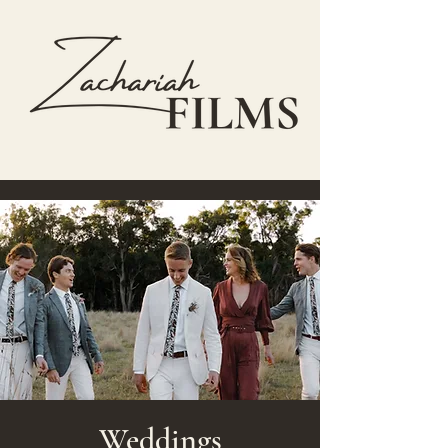
Weddings